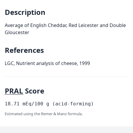
Description
Average of English Cheddar, Red Leicester and Double
Gloucester
References
LGC, Nutrient analysis of cheese, 1999
PRAL
Score
18.71
mEq/100
g
(acid-forming)
Estimated using the Remer & Manz formula.