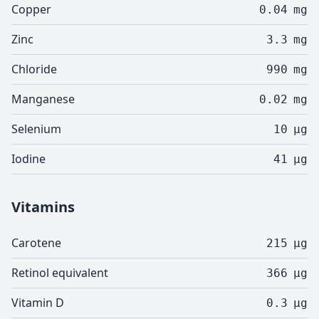
Copper
0.04
mg
Zinc
3.3
mg
Chloride
990
mg
Manganese
0.02
mg
Selenium
10
µg
Iodine
41
µg
Vitamins
Carotene
215
µg
Retinol equivalent
366
µg
Vitamin D
0.3
µg