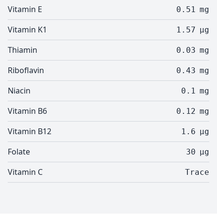
Vitamin E
0.51
mg
Vitamin K1
1.57
µg
Thiamin
0.03
mg
Riboflavin
0.43
mg
Niacin
0.1
mg
Vitamin B6
0.12
mg
Vitamin B12
1.6
µg
Folate
30
µg
Vitamin C
Trace