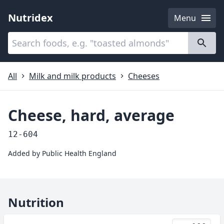
Nutridex
Menu
Categories
About
All
Milk and milk products
Cheeses
Cheese, hard, average
12-604
Added by
Public Health England
Nutrition