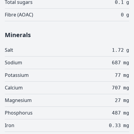
Total sugars
0.1
g
Fibre (AOAC)
0
g
Minerals
Salt
1.72
g
Sodium
687
mg
Potassium
77
mg
Calcium
707
mg
Magnesium
27
mg
Phosphorus
487
mg
Iron
0.33
mg