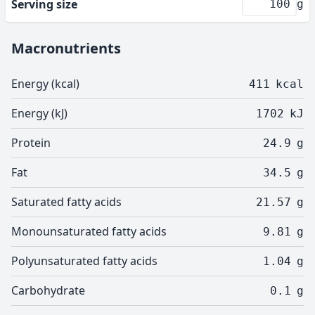
Serving size
g
Macronutrients
Energy (kcal)
411
kcal
Energy (kJ)
1702
kJ
Protein
24.9
g
Fat
34.5
g
Saturated fatty acids
21.57
g
Monounsaturated fatty acids
9.81
g
Polyunsaturated fatty acids
1.04
g
Carbohydrate
0.1
g