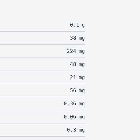
0.1
g
38
mg
224
mg
48
mg
21
mg
56
mg
0.36
mg
0.06
mg
0.3
mg