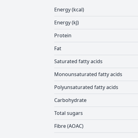
Energy (kcal)
Energy (kJ)
Protein
Fat
Saturated fatty acids
Monounsaturated fatty acids
Polyunsaturated fatty acids
Carbohydrate
Total sugars
Fibre (AOAC)