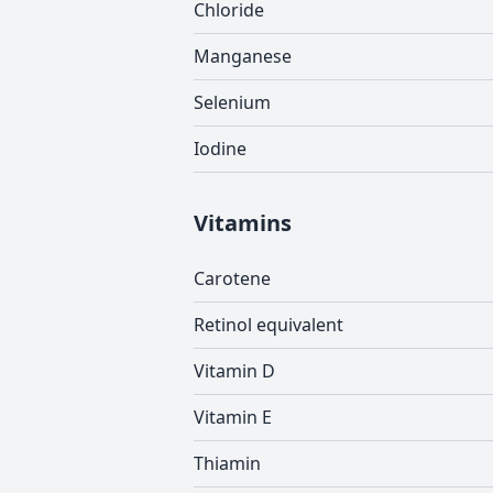
Chloride
Manganese
Selenium
Iodine
Vitamins
Carotene
Retinol equivalent
Vitamin D
Vitamin E
Thiamin