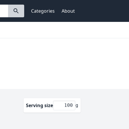
Categories
About
Serving size
g