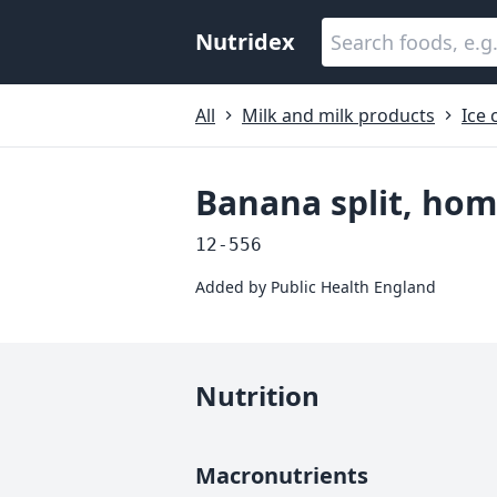
Nutridex
All
Milk and milk products
Ice
Banana split, ho
12-556
Added by
Public Health England
Nutrition
Macronutrients