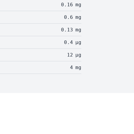
0.16
mg
0.6
mg
0.13
mg
0.4
µg
12
µg
4
mg