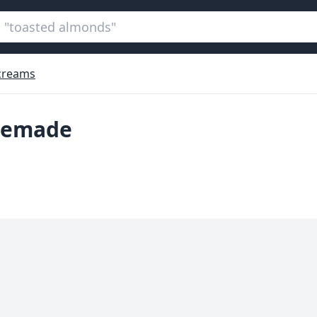
 creams
memade