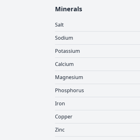
Minerals
Salt
Sodium
Potassium
Calcium
Magnesium
Phosphorus
Iron
Copper
Zinc