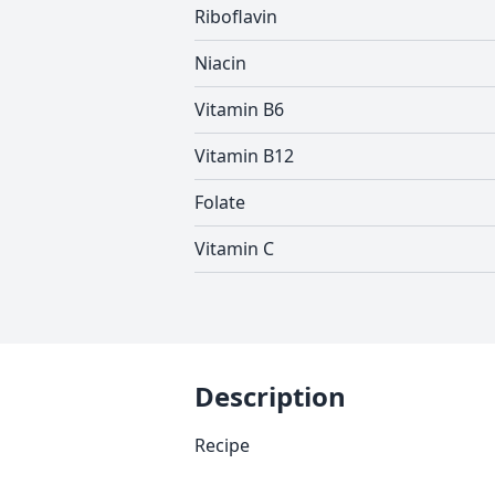
Riboflavin
Niacin
Vitamin B6
Vitamin B12
Folate
Vitamin C
Description
Recipe