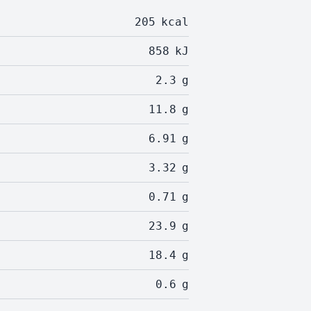
205
kcal
858
kJ
2.3
g
11.8
g
6.91
g
3.32
g
0.71
g
23.9
g
18.4
g
0.6
g