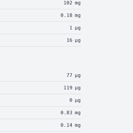
102
mg
0.18
mg
1
µg
16
µg
77
µg
119
µg
0
µg
0.83
mg
0.14
mg