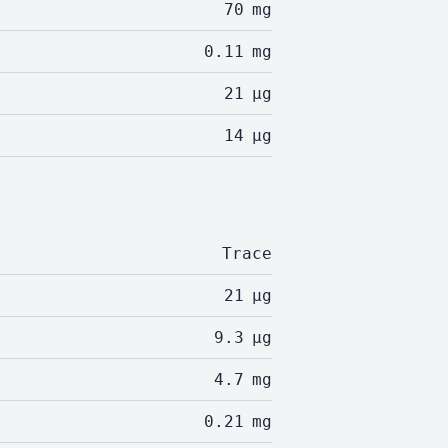
70
mg
0.11
mg
21
µg
14
µg
Trace
21
µg
9.3
µg
4.7
mg
0.21
mg