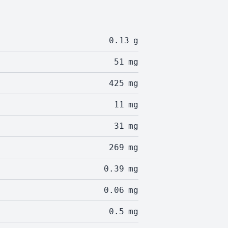
0.13
g
51
mg
425
mg
11
mg
31
mg
269
mg
0.39
mg
0.06
mg
0.5
mg