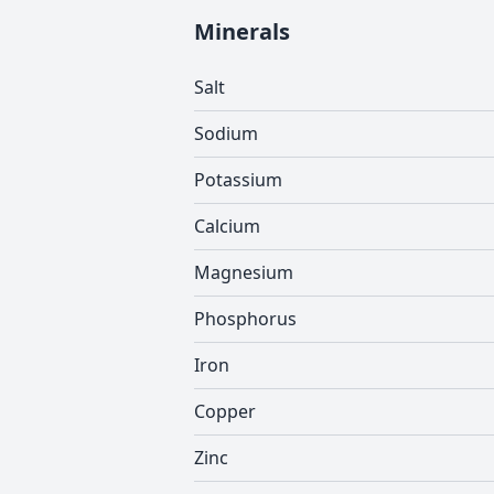
Minerals
Salt
Sodium
Potassium
Calcium
Magnesium
Phosphorus
Iron
Copper
Zinc