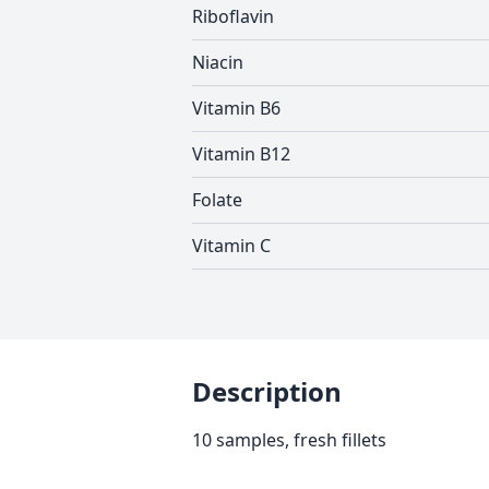
Riboflavin
Niacin
Vitamin B6
Vitamin B12
Folate
Vitamin C
Description
10 samples, fresh fillets