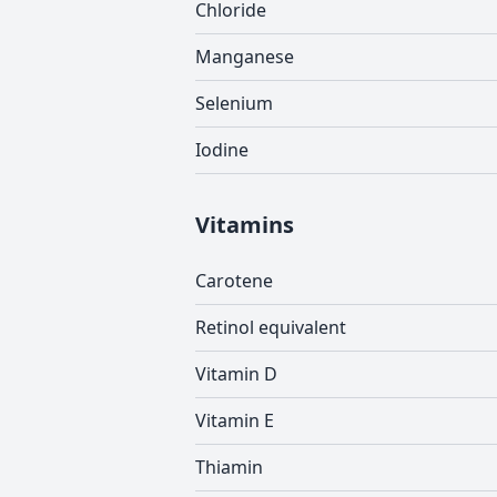
Chloride
Manganese
Selenium
Iodine
Vitamins
Carotene
Retinol equivalent
Vitamin D
Vitamin E
Thiamin