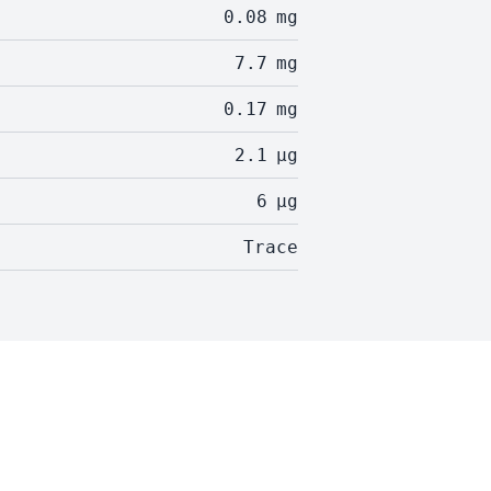
0.08
mg
7.7
mg
0.17
mg
2.1
µg
6
µg
Trace