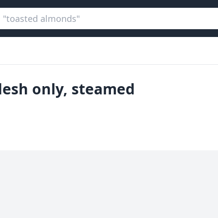
lesh only, steamed