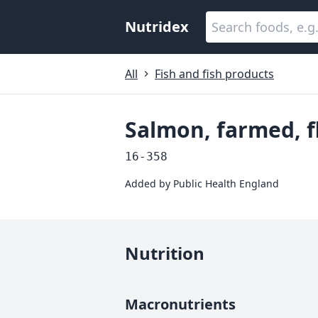
Nutridex
All
Fish and fish products
Salmon, farmed, f
16-358
Added by
Public Health England
Nutrition
Macronutrients