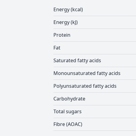
Energy (kcal)
Energy (kJ)
Protein
Fat
Saturated fatty acids
Monounsaturated fatty acids
Polyunsaturated fatty acids
Carbohydrate
Total sugars
Fibre (AOAC)