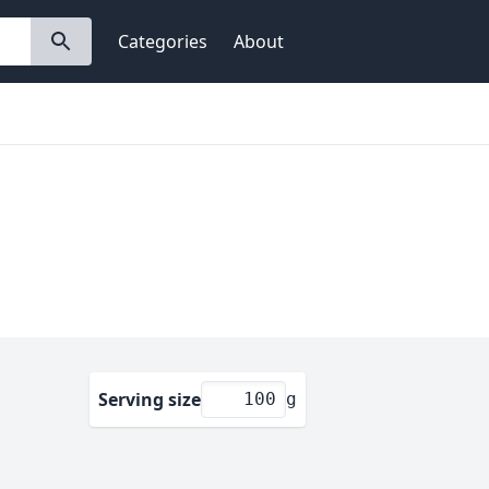
Categories
About
Serving size
g