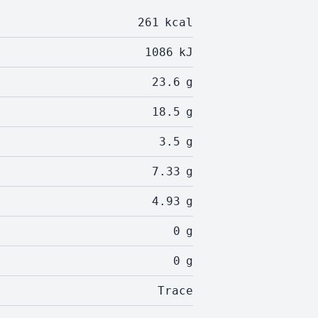
261
kcal
1086
kJ
23.6
g
18.5
g
3.5
g
7.33
g
4.93
g
0
g
0
g
Trace