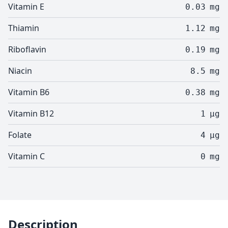
Vitamin E
0.03
mg
Thiamin
1.12
mg
Riboflavin
0.19
mg
Niacin
8.5
mg
Vitamin B6
0.38
mg
Vitamin B12
1
µg
Folate
4
µg
Vitamin C
0
mg
Description