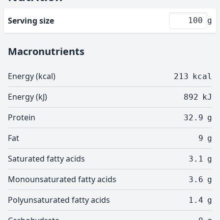
Serving size
g
Macronutrients
Energy (kcal)
213
kcal
Energy (kJ)
892
kJ
Protein
32.9
g
Fat
9
g
Saturated fatty acids
3.1
g
Monounsaturated fatty acids
3.6
g
Polyunsaturated fatty acids
1.4
g