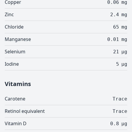
Copper
0.06
mg
Zinc
2.4
mg
Chloride
65
mg
Manganese
0.01
mg
Selenium
21
µg
Iodine
5
µg
Vitamins
Carotene
Trace
Retinol equivalent
Trace
Vitamin D
0.8
µg