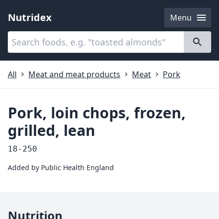
Nutridex
Menu
Categories
About
All
Meat and meat products
Meat
Pork
Pork, loin chops, frozen,
grilled, lean
18-250
Added by
Public Health England
Nutrition