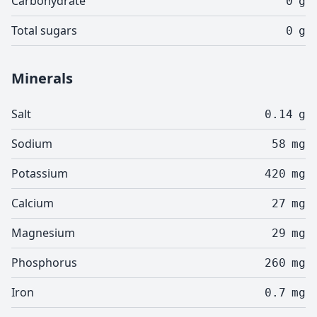
Carbohydrate
0
g
Total sugars
0
g
Minerals
Salt
0.14
g
Sodium
58
mg
Potassium
420
mg
Calcium
27
mg
Magnesium
29
mg
Phosphorus
260
mg
Iron
0.7
mg