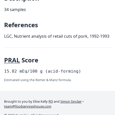
34 samples
References
LGC, Nutrient analysis of retail cuts of pork, 1992-1993
PRAL
Score
15.82
mEq/100
g
(acid-forming)
Estimated using the Remer & Manz formula.
Brought to you by Elise Kelly
RD
and
Simon Sinclair
•
team@foodserviceshouse.com