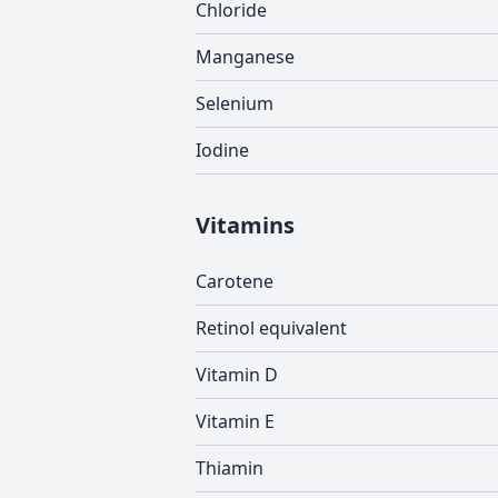
Chloride
Manganese
Selenium
Iodine
Vitamins
Carotene
Retinol equivalent
Vitamin D
Vitamin E
Thiamin