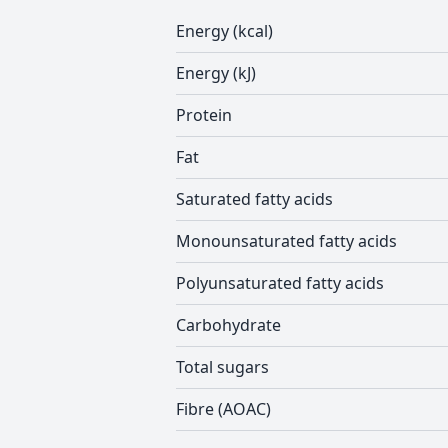
Energy (kcal)
Energy (kJ)
Protein
Fat
Saturated fatty acids
Monounsaturated fatty acids
Polyunsaturated fatty acids
Carbohydrate
Total sugars
Fibre (AOAC)