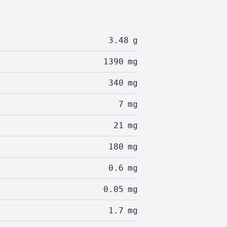
3.48
g
1390
mg
340
mg
7
mg
21
mg
180
mg
0.6
mg
0.05
mg
1.7
mg