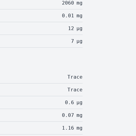
2060
mg
0.01
mg
12
µg
7
µg
Trace
Trace
0.6
µg
0.07
mg
1.16
mg