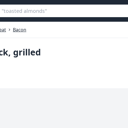
eat
Bacon
k, grilled