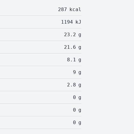
287
kcal
1194
kJ
23.2
g
21.6
g
8.1
g
9
g
2.8
g
0
g
0
g
0
g