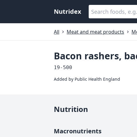
Nutridex
All
Meat and meat products
M
Bacon rashers, bac
19-500
Added by
Public Health England
Nutrition
Macronutrients