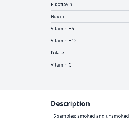
Riboflavin
Niacin
Vitamin B6
Vitamin B12
Folate
Vitamin C
Description
15 samples; smoked and unsmoked, 