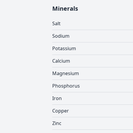
Minerals
Salt
Sodium
Potassium
Calcium
Magnesium
Phosphorus
Iron
Copper
Zinc