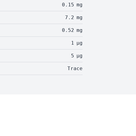
0.15
mg
7.2
mg
0.52
mg
1
µg
5
µg
Trace