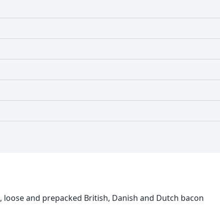
loose and prepacked British, Danish and Dutch bacon