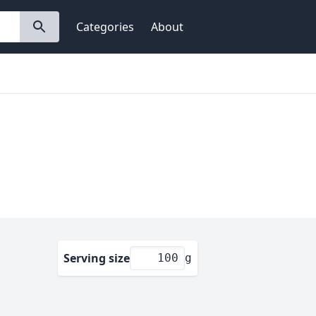
Categories
About
Serving size
g