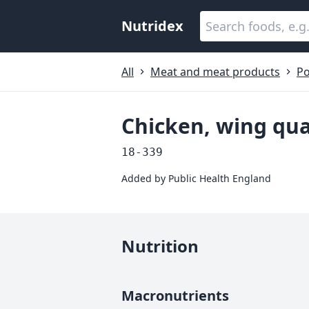
Nutridex
All
Meat and meat products
Po
Chicken, wing qua
18-339
Added by
Public Health England
Nutrition
Macronutrients