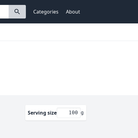
Categories
About
Serving size
g