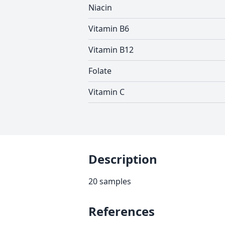
Niacin
Vitamin B6
Vitamin B12
Folate
Vitamin C
Description
20 samples
References