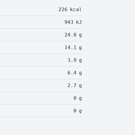
226
kcal
943
kJ
24.8
g
14.1
g
3.9
g
6.4
g
2.7
g
0
g
0
g