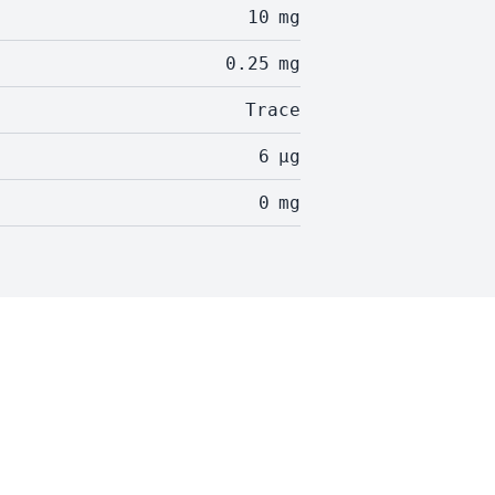
10
mg
0.25
mg
Trace
6
µg
0
mg