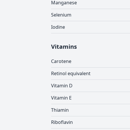
Manganese
Selenium
Iodine
Vitamins
Carotene
Retinol equivalent
Vitamin D
Vitamin E
Thiamin
Riboflavin