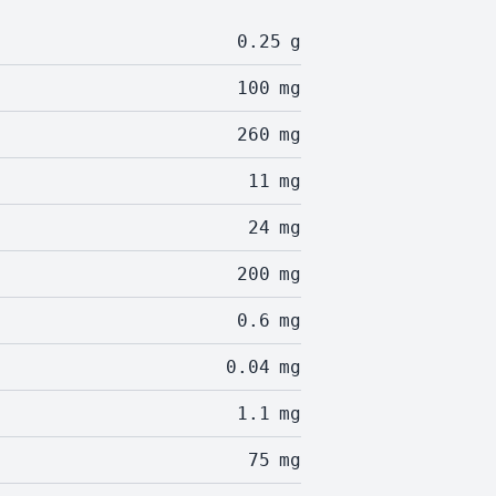
0.25
g
100
mg
260
mg
11
mg
24
mg
200
mg
0.6
mg
0.04
mg
1.1
mg
75
mg