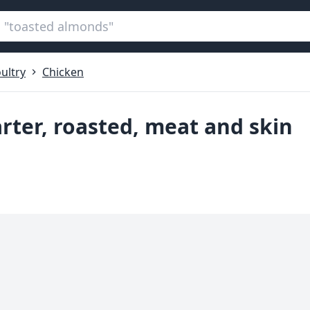
ultry
Chicken
rter, roasted, meat and skin