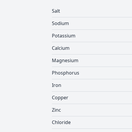
Salt
Sodium
Potassium
Calcium
Magnesium
Phosphorus
Iron
Copper
Zinc
Chloride