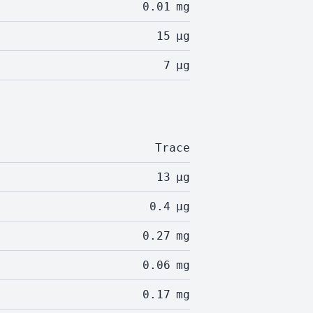
0.01
mg
15
µg
7
µg
Trace
13
µg
0.4
µg
0.27
mg
0.06
mg
0.17
mg