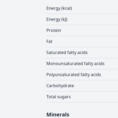
Energy (kcal)
Energy (kJ)
Protein
Fat
Saturated fatty acids
Monounsaturated fatty acids
Polyunsaturated fatty acids
Carbohydrate
Total sugars
Minerals