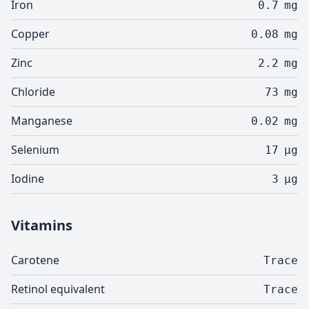
Iron
0.7
mg
Copper
0.08
mg
Zinc
2.2
mg
Chloride
73
mg
Manganese
0.02
mg
Selenium
17
µg
Iodine
3
µg
Vitamins
Carotene
Trace
Retinol equivalent
Trace