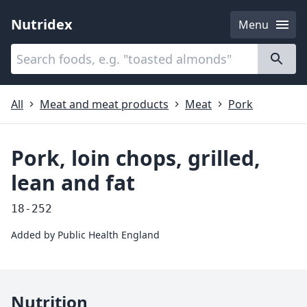
Nutridex
Menu
Categories
About
All
Meat and meat products
Meat
Pork
Pork, loin chops, grilled,
lean and fat
18-252
Added by
Public Health England
Nutrition