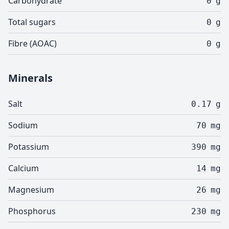
Carbohydrate
0
g
Total sugars
0
g
Fibre (AOAC)
0
g
Minerals
Salt
0.17
g
Sodium
70
mg
Potassium
390
mg
Calcium
14
mg
Magnesium
26
mg
Phosphorus
230
mg