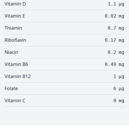
Vitamin D
1.1
µg
Vitamin E
0.02
mg
Thiamin
0.7
mg
Riboflavin
0.17
mg
Niacin
8.2
mg
Vitamin B6
0.49
mg
Vitamin B12
1
µg
Folate
6
µg
Vitamin C
0
mg