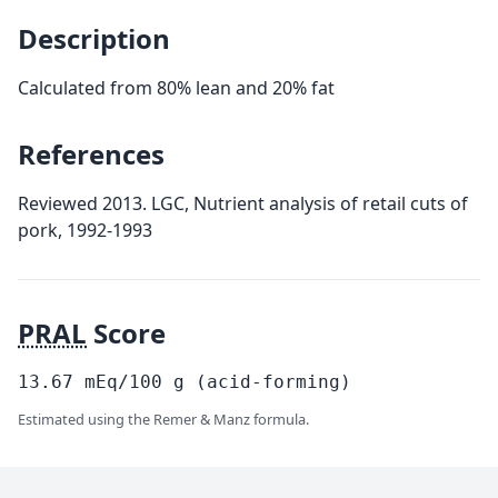
Description
Calculated from 80% lean and 20% fat
References
Reviewed 2013. LGC, Nutrient analysis of retail cuts of
pork, 1992-1993
PRAL
Score
13.67
mEq/100
g
(acid-forming)
Estimated using the Remer & Manz formula.