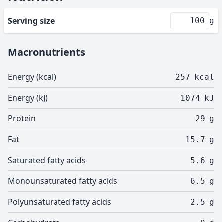
Serving size
g
Macronutrients
Energy (kcal)
257
kcal
Energy (kJ)
1074
kJ
Protein
29
g
Fat
15.7
g
Saturated fatty acids
5.6
g
Monounsaturated fatty acids
6.5
g
Polyunsaturated fatty acids
2.5
g