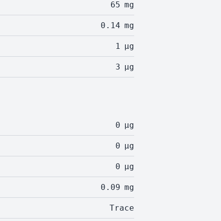
65
mg
0.14
mg
1
µg
3
µg
0
µg
0
µg
0
µg
0.09
mg
Trace