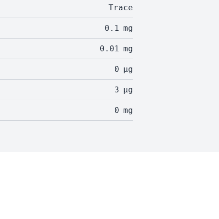
Trace
0.1
mg
0.01
mg
0
µg
3
µg
0
mg