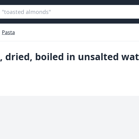
Pasta
e, dried, boiled in unsalted wa