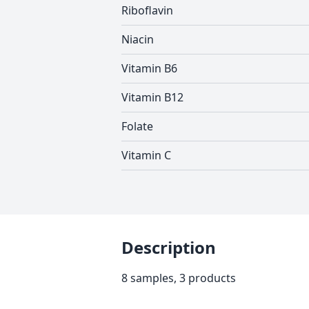
Riboflavin
Niacin
Vitamin B6
Vitamin B12
Folate
Vitamin C
Description
8 samples, 3 products