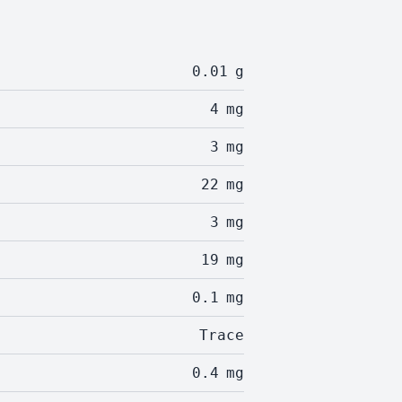
0.01
g
4
mg
3
mg
22
mg
3
mg
19
mg
0.1
mg
Trace
0.4
mg