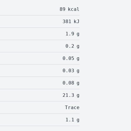
89
kcal
381
kJ
1.9
g
0.2
g
0.05
g
0.03
g
0.08
g
21.3
g
Trace
1.1
g