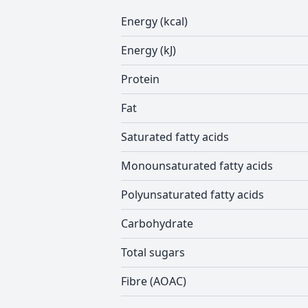
Energy (kcal)
Energy (kJ)
Protein
Fat
Saturated fatty acids
Monounsaturated fatty acids
Polyunsaturated fatty acids
Carbohydrate
Total sugars
Fibre (AOAC)