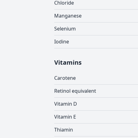
Chloride
Manganese
Selenium
Iodine
Vitamins
Carotene
Retinol equivalent
Vitamin D
Vitamin E
Thiamin