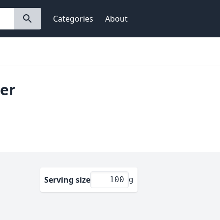
Categories
About
ter
Serving size
g