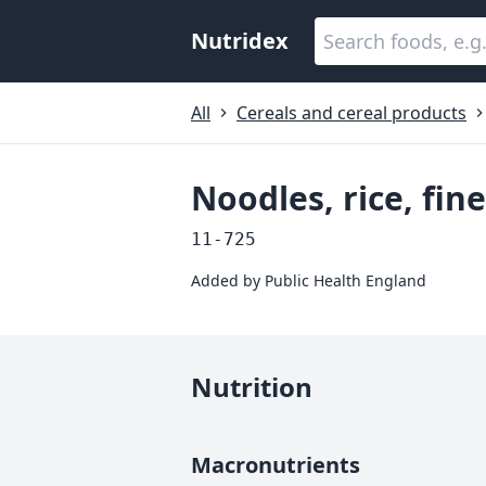
Nutridex
All
Cereals and cereal products
Noodles, rice, fin
11-725
Added by
Public Health England
Nutrition
Macronutrients