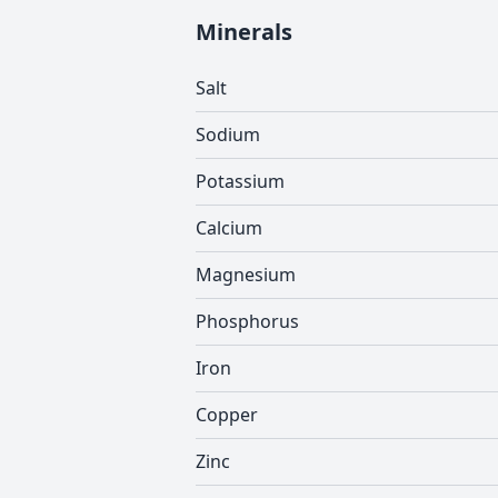
Minerals
Salt
Sodium
Potassium
Calcium
Magnesium
Phosphorus
Iron
Copper
Zinc