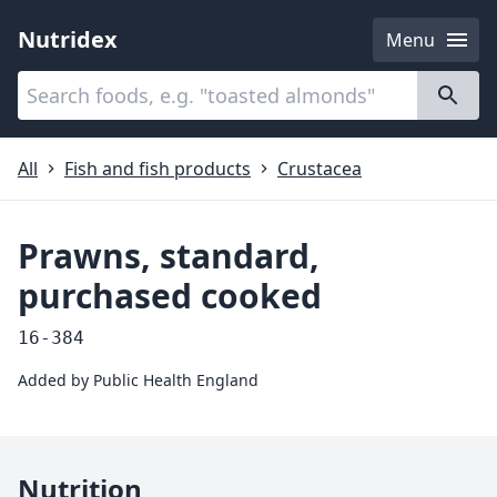
Nutridex
Menu
Categories
About
All
Fish and fish products
Crustacea
Prawns, standard,
purchased cooked
16-384
Added by
Public Health England
Nutrition