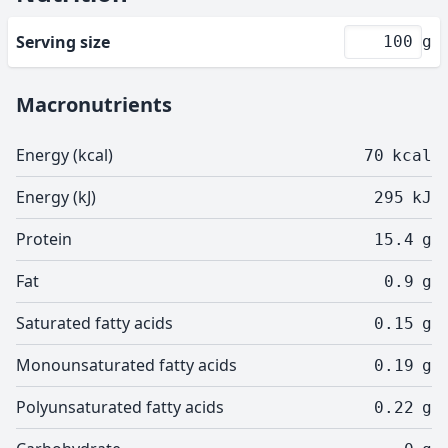
Serving size
g
Macronutrients
Energy (kcal)
70
kcal
Energy (kJ)
295
kJ
Protein
15.4
g
Fat
0.9
g
Saturated fatty acids
0.15
g
Monounsaturated fatty acids
0.19
g
Polyunsaturated fatty acids
0.22
g