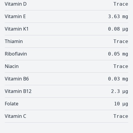
Vitamin D
Trace
Vitamin E
3.63
mg
Vitamin K1
0.08
µg
Thiamin
Trace
Riboflavin
0.05
mg
Niacin
Trace
Vitamin B6
0.03
mg
Vitamin B12
2.3
µg
Folate
10
µg
Vitamin C
Trace