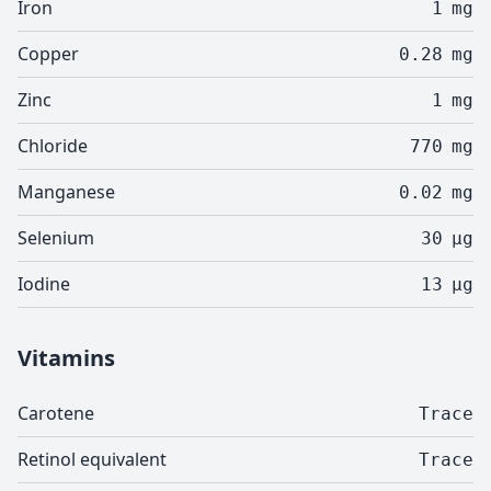
Iron
1
mg
Copper
0.28
mg
Zinc
1
mg
Chloride
770
mg
Manganese
0.02
mg
Selenium
30
µg
Iodine
13
µg
Vitamins
Carotene
Trace
Retinol equivalent
Trace