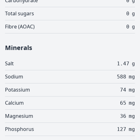
Carbohydrate
0
g
Total sugars
0
g
Fibre (AOAC)
0
g
Minerals
Salt
1.47
g
Sodium
588
mg
Potassium
74
mg
Calcium
65
mg
Magnesium
36
mg
Phosphorus
127
mg