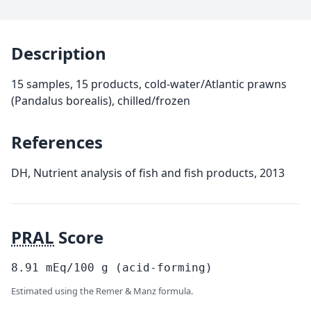
Description
15 samples, 15 products, cold-water/Atlantic prawns
(Pandalus borealis), chilled/frozen
References
DH, Nutrient analysis of fish and fish products, 2013
PRAL
Score
8.91
mEq/100
g
(acid-forming)
Estimated using the Remer & Manz formula.