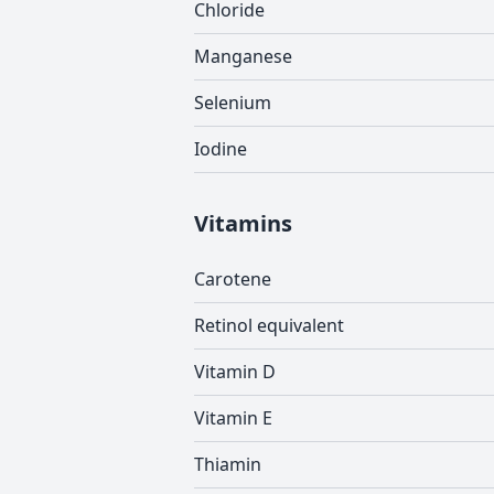
Chloride
Manganese
Selenium
Iodine
Vitamins
Carotene
Retinol equivalent
Vitamin D
Vitamin E
Thiamin