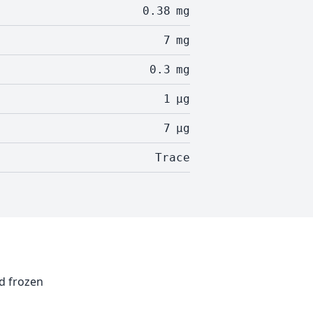
0.38
mg
7
mg
0.3
mg
1
µg
7
µg
Trace
nd frozen