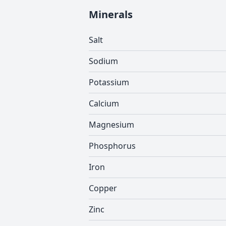
Minerals
Salt
Sodium
Potassium
Calcium
Magnesium
Phosphorus
Iron
Copper
Zinc