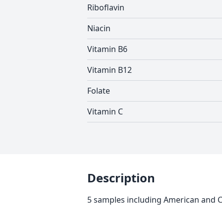
Riboflavin
Niacin
Vitamin B6
Vitamin B12
Folate
Vitamin C
Description
5 samples including American and Ch