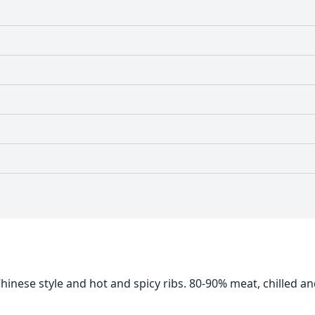
inese style and hot and spicy ribs. 80-90% meat, chilled a