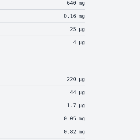
640
mg
0.16
mg
25
µg
4
µg
220
µg
44
µg
1.7
µg
0.05
mg
0.82
mg