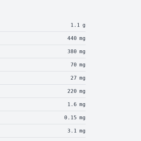
1.1
g
440
mg
380
mg
70
mg
27
mg
220
mg
1.6
mg
0.15
mg
3.1
mg