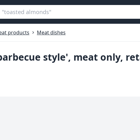
at products
Meat dishes
'barbecue style', meat only, re