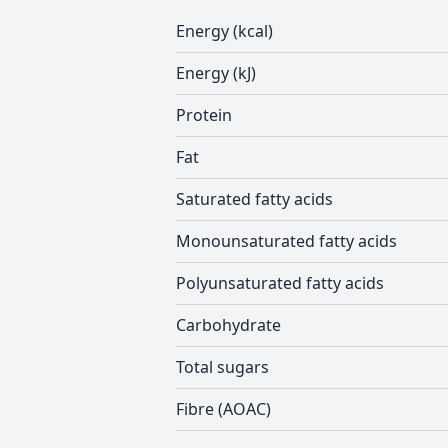
Energy (kcal)
Energy (kJ)
Protein
Fat
Saturated fatty acids
Monounsaturated fatty acids
Polyunsaturated fatty acids
Carbohydrate
Total sugars
Fibre (AOAC)