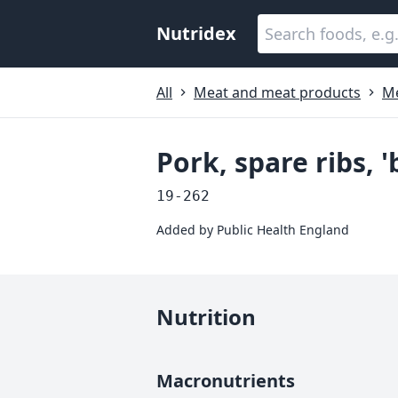
Nutridex
All
Meat and meat products
Me
Pork, spare ribs, 
19-262
Added by
Public Health England
Nutrition
Macronutrients