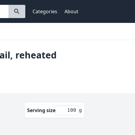
Categories
About
tail, reheated
Serving size
g