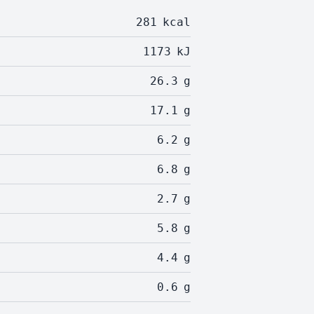
281
kcal
1173
kJ
26.3
g
17.1
g
6.2
g
6.8
g
2.7
g
5.8
g
4.4
g
0.6
g