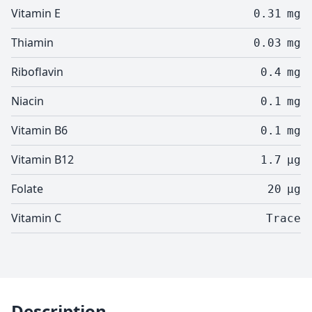
Vitamin E
0.31
mg
Thiamin
0.03
mg
Riboflavin
0.4
mg
Niacin
0.1
mg
Vitamin B6
0.1
mg
Vitamin B12
1.7
µg
Folate
20
µg
Vitamin C
Trace
Description