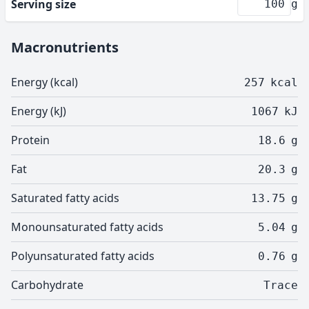
Serving size
g
Macronutrients
Energy (kcal)
257
kcal
Energy (kJ)
1067
kJ
Protein
18.6
g
Fat
20.3
g
Saturated fatty acids
13.75
g
Monounsaturated fatty acids
5.04
g
Polyunsaturated fatty acids
0.76
g
Carbohydrate
Trace