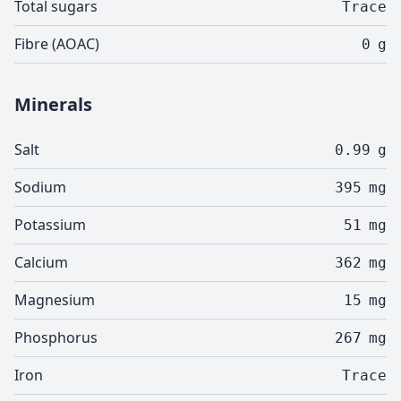
Total sugars
Trace
Fibre (AOAC)
0
g
Minerals
Salt
0.99
g
Sodium
395
mg
Potassium
51
mg
Calcium
362
mg
Magnesium
15
mg
Phosphorus
267
mg
Iron
Trace