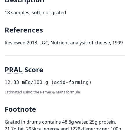
18 samples, soft, not grated
References
Reviewed 2013. LGC, Nutrient analysis of cheese, 1999
PRAL
Score
12.83
mEq/100
g
(acid-forming)
Estimated using the Remer & Manz formula.
Footnote
Grated in drums contains 48.8g water, 25g protein,
21.7g fat, 295kcal energy and 1228kJ energy per 100g