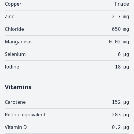
Copper
Trace
Zinc
2.7
mg
Chloride
650
mg
Manganese
0.02
mg
Selenium
6
µg
Iodine
18
µg
Vitamins
Carotene
152
µg
Retinol equivalent
283
µg
Vitamin D
0.2
µg