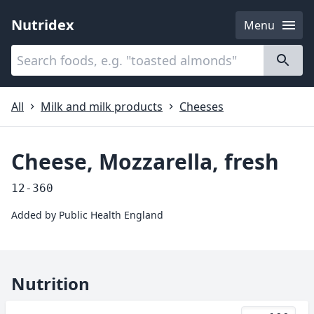
Nutridex
Menu
Categories
About
All
Milk and milk products
Cheeses
Cheese, Mozzarella, fresh
12-360
Added by
Public Health England
Nutrition