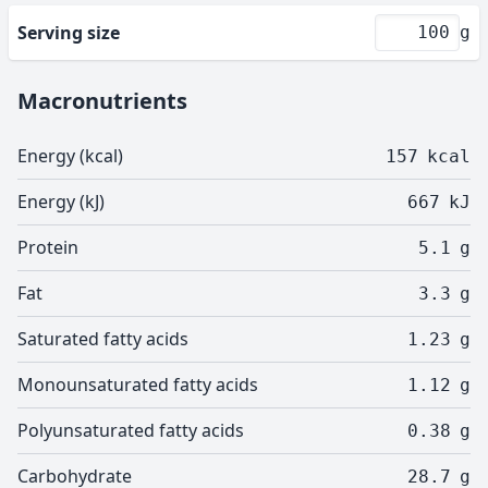
Serving size
g
Macronutrients
Energy (kcal)
157
kcal
Energy (kJ)
667
kJ
Protein
5.1
g
Fat
3.3
g
Saturated fatty acids
1.23
g
Monounsaturated fatty acids
1.12
g
Polyunsaturated fatty acids
0.38
g
Carbohydrate
28.7
g