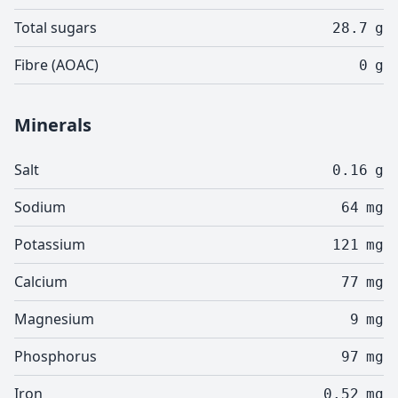
Total sugars
28.7
g
Fibre (AOAC)
0
g
Minerals
Salt
0.16
g
Sodium
64
mg
Potassium
121
mg
Calcium
77
mg
Magnesium
9
mg
Phosphorus
97
mg
Iron
0.52
mg