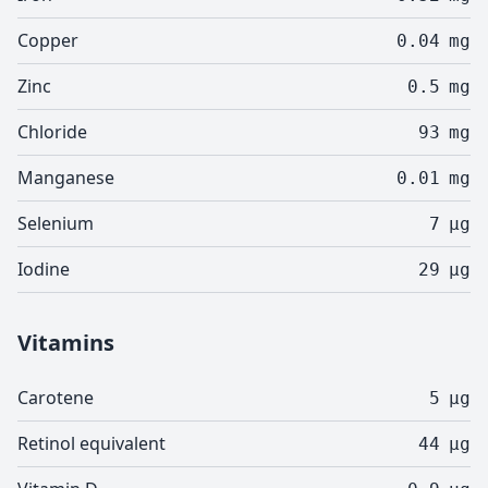
Copper
0.04
mg
Zinc
0.5
mg
Chloride
93
mg
Manganese
0.01
mg
Selenium
7
µg
Iodine
29
µg
Vitamins
Carotene
5
µg
Retinol equivalent
44
µg