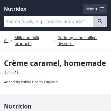
Nutridex
Menu
Categories
About
Milk and milk
Puddings and chilled
All
products
desserts
Crème caramel, homemade
12-571
Added by
Public Health England
Nutrition