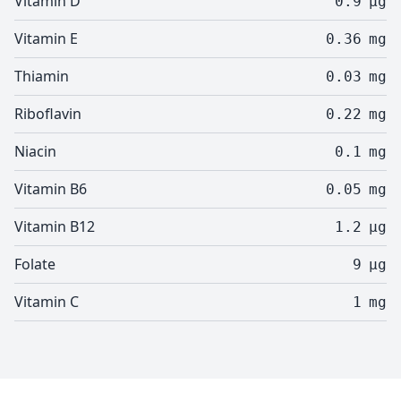
Vitamin D
0.9
µg
Vitamin E
0.36
mg
Thiamin
0.03
mg
Riboflavin
0.22
mg
Niacin
0.1
mg
Vitamin B6
0.05
mg
Vitamin B12
1.2
µg
Folate
9
µg
Vitamin C
1
mg