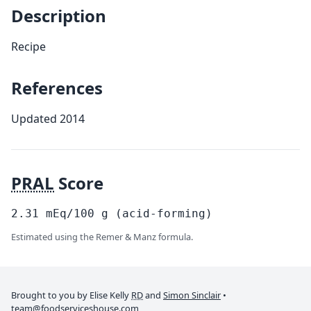
Description
Recipe
References
Updated 2014
PRAL
Score
2.31
mEq/100
g
(acid-forming)
Estimated using the Remer & Manz formula.
Brought to you by Elise Kelly
RD
and
Simon Sinclair
•
team@foodserviceshouse.com