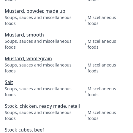
Mustard, powder, made up
Soups, sauces and miscellaneous
Miscellaneous
foods
foods
Mustard, smooth
Soups, sauces and miscellaneous
Miscellaneous
foods
foods
Mustard, wholegrain
Soups, sauces and miscellaneous
Miscellaneous
foods
foods
Salt
Soups, sauces and miscellaneous
Miscellaneous
foods
foods
Stock, chicken, ready made, retail
Soups, sauces and miscellaneous
Miscellaneous
foods
foods
Stock cubes, beef