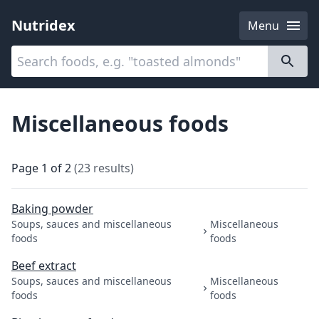
Nutridex
Menu
Categories
About
Miscellaneous foods
Page
1
of
2
(
23
results
)
Baking powder
Soups, sauces and miscellaneous
Miscellaneous
foods
foods
Beef extract
Soups, sauces and miscellaneous
Miscellaneous
foods
foods