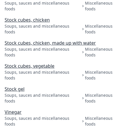
Soups, sauces and miscellaneous
Miscellaneous
foods
foods
Stock cubes, chicken
Soups, sauces and miscellaneous
Miscellaneous
foods
foods
Stock cubes, chicken, made up with water
Soups, sauces and miscellaneous
Miscellaneous
foods
foods
Stock cubes, vegetable
Soups, sauces and miscellaneous
Miscellaneous
foods
foods
Stock gel
Soups, sauces and miscellaneous
Miscellaneous
foods
foods
Vinegar
Soups, sauces and miscellaneous
Miscellaneous
foods
foods