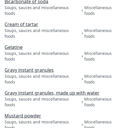
Bicarbonate of soda
Soups, sauces and miscellaneous
Miscellaneous
foods
foods
Cream of tartar
Soups, sauces and miscellaneous
Miscellaneous
foods
foods
Gelatine
Soups, sauces and miscellaneous
Miscellaneous
foods
foods
Gravy instant granules
Soups, sauces and miscellaneous
Miscellaneous
foods
foods
Gravy instant granules, made up with water
Soups, sauces and miscellaneous
Miscellaneous
foods
foods
Mustard powder
Soups, sauces and miscellaneous
Miscellaneous
foods
foods