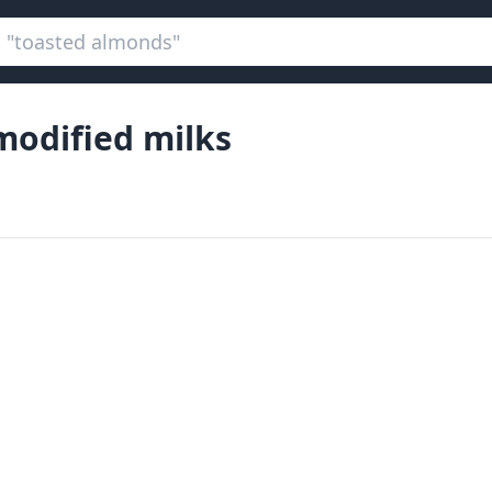
odified milks