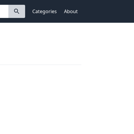
Categories
About