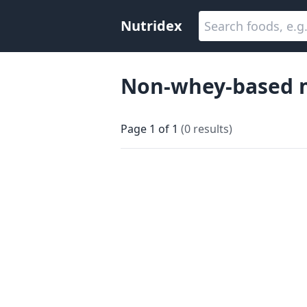
Nutridex
Non-whey-based m
Page
1
of
1
(
0
results
)