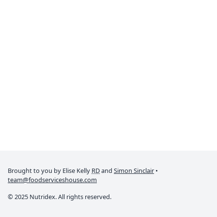
Brought to you by Elise Kelly
RD
and
Simon Sinclair
•
team@foodserviceshouse.com
© 2025 Nutridex. All rights reserved.