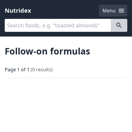
Nutridex
Menu
Categories
About
Follow-on formulas
Page
1
of
1
(
0
results
)