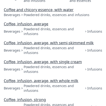
and infusions
and essences
Coffee and chicory essence, with water
Beverages
Powdered drinks, essences and infusions
Coffee, infusion, average
Powdered drinks, essences and
Beverages
Infusions
infusions
Coffee, infusion, average, with semi-skimmed milk
Powdered drinks, essences and
Beverages
Infusions
infusions
Coffee, infusion, average, with single cream
Powdered drinks, essences and
Beverages
Infusions
infusions
Coffee, infusion, average, with whole milk
Powdered drinks, essences and
Beverages
Infusions
infusions
Coffee, infusion, strong
Powdered drinks, essences and