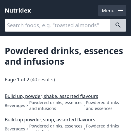
Nutridex
Menu
Categories
About
Powdered drinks, essences
and infusions
Page
1
of
2
(
40
results
)
Build up, powder, shake, assorted flavours
Powdered drinks, essences
Powdered drinks
Beverages
and infusions
and essences
Build-up powder, soup, assorted flavours
Powdered drinks, essences
Powdered drinks
Beverages