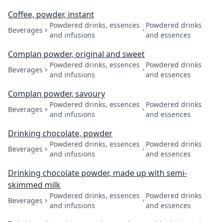
Coffee, powder, instant
Powdered drinks, essences
Powdered drinks
Beverages
and infusions
and essences
Complan powder, original and sweet
Powdered drinks, essences
Powdered drinks
Beverages
and infusions
and essences
Complan powder, savoury
Powdered drinks, essences
Powdered drinks
Beverages
and infusions
and essences
Drinking chocolate, powder
Powdered drinks, essences
Powdered drinks
Beverages
and infusions
and essences
Drinking chocolate powder, made up with semi-
skimmed milk
Powdered drinks, essences
Powdered drinks
Beverages
and infusions
and essences