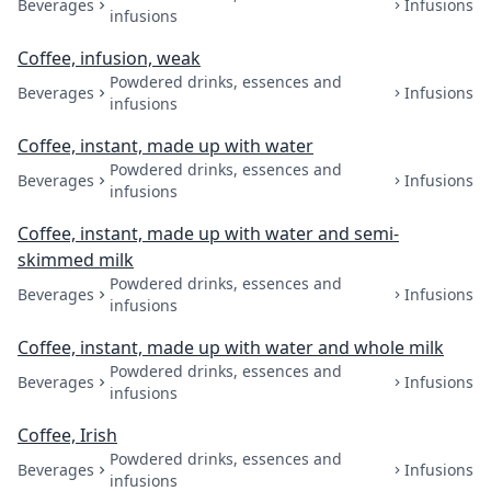
Beverages
Infusions
infusions
Coffee, infusion, weak
Powdered drinks, essences and
Beverages
Infusions
infusions
Coffee, instant, made up with water
Powdered drinks, essences and
Beverages
Infusions
infusions
Coffee, instant, made up with water and semi-
skimmed milk
Powdered drinks, essences and
Beverages
Infusions
infusions
Coffee, instant, made up with water and whole milk
Powdered drinks, essences and
Beverages
Infusions
infusions
Coffee, Irish
Powdered drinks, essences and
Beverages
Infusions
infusions