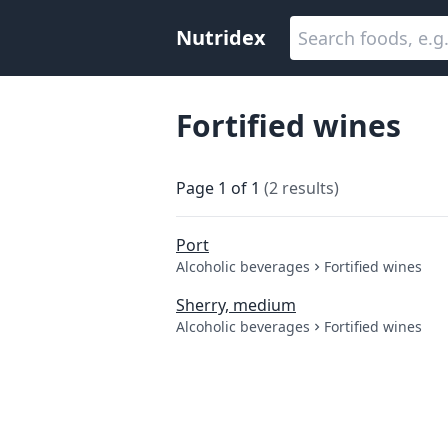
Nutridex
Fortified wines
Page
1
of
1
(
2
results
)
Port
Alcoholic beverages
Fortified wines
Sherry, medium
Alcoholic beverages
Fortified wines