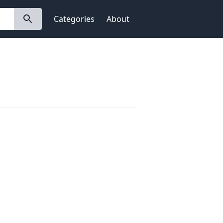
Categories
About